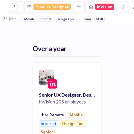
Product Designer Jobs at Invision
?
Product Designer
InVision
21
jobs
Mobile
Internet
Design Tool
Senior
Staff
Over a year
Senior UX Designer, Design System
InVision
205 employees
👨‍💻
Remote
Mobile
Internet
Design Tool
Senior