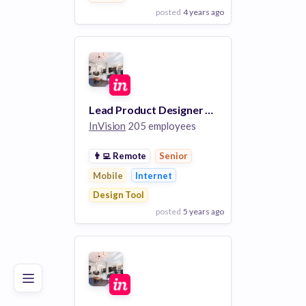
posted
4 years ago
View Employer
Add to board
Lead Product Designer - Core Communications
InVision
205 employees
👨‍💻
Remote
Senior
Mobile
Internet
Design Tool
posted
5 years ago
Poor
Good
Excellent
View Employer
Add to board