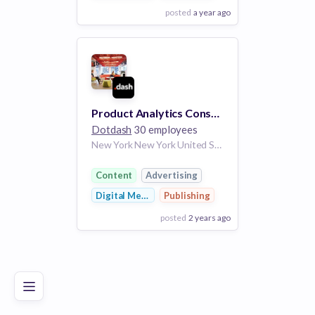
posted
a year ago
View Employer
Add to board
Product Analytics Consultant
Dotdash
30 employees
New York New York United States
Content
Advertising
Digital Media
Publishing
posted
2 years ago
Poor
Good
Excellent
View Employer
Add to board