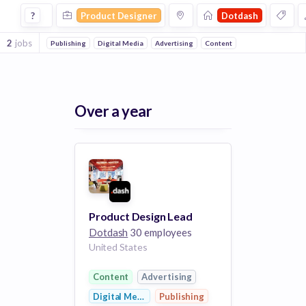
Product Designer Jobs at Dotdash
?
Product Designer
Dotdash
2
jobs
Publishing
Digital Media
Advertising
Content
Over a year
Product Design Lead
Dotdash
30 employees
United States
Content
Advertising
Digital Media
Publishing