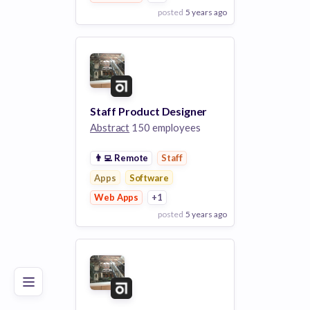
posted
5 years ago
View Employer
Add to board
Staff Product Designer
Abstract
150 employees
👨‍💻
Remote
Staff
Apps
Software
Web Apps
+1
posted
5 years ago
Poor
Good
Excellent
View Employer
Add to board