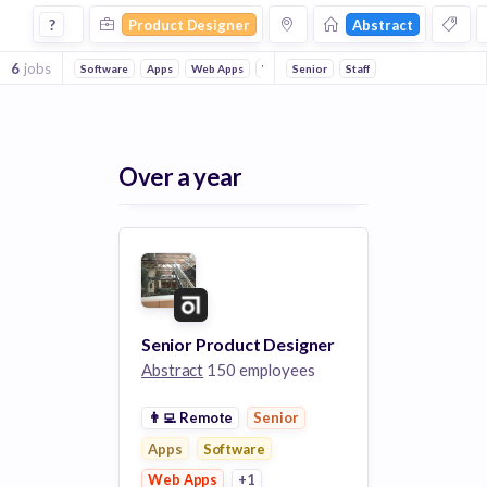
Product Designer Jobs at Abstract
?
Product Designer
Abstract
6
jobs
Software
Apps
Web Apps
Web Design
Senior
Staff
Over a year
Senior Product Designer
Abstract
150 employees
👨‍💻
Remote
Senior
Apps
Software
Web Apps
+1