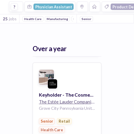
Physician Assistant Jobs in Product Design companies
?
Physician Assistant
Product De
25
jobs
Health Care
Manufacturing
Retail
Senior
Fashion
Lifestyle
Cosmeti
Over a year
Keyholder - The Cosmetics Company Store - Part Time - Factory Outlets - Grove City, PA
The Estée Lauder Companies
32k employees
Grove City Pennsylvania United States
Senior
Retail
Health Care