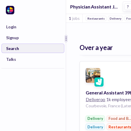
Physician Assistant Jobs in Delivery companies
?
1
jobs
Restaurants
Delivery
Fo
Login
Signup
Over a year
Search
Talks
Deliveroo
1k employee
Courbevoie, France (Later
Delivery
Food and B
Delivery
Restaurant