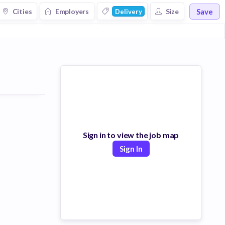
Save
Cities
Employers
Size
Delivery
Sign in to view the job map
Sign In