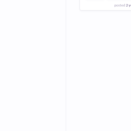
posted
2 y
View Employer
Add to board