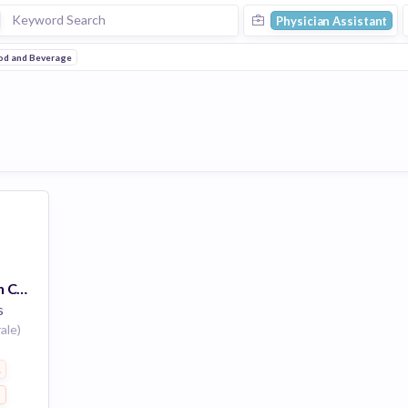
Physician Assistant
od and Beverage
General Assistant 39h Courbevoie
s
ale)
everage
s