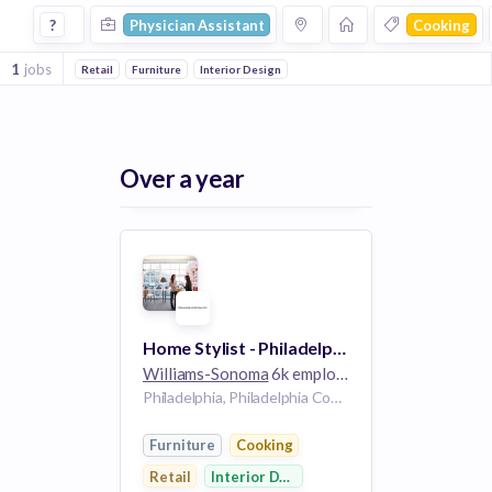
Physician Assistant Jobs in Cooking companies
?
Physician Assistant
Cooking
1
jobs
Retail
Furniture
Interior Design
Over a year
Home Stylist - Philadelphia, PA - West Elm
Williams-Sonoma
6k employees
Philadelphia, Philadelphia County, Pennsylvania, USA | Philadelphia, PA, US
Furniture
Cooking
Retail
Interior Design