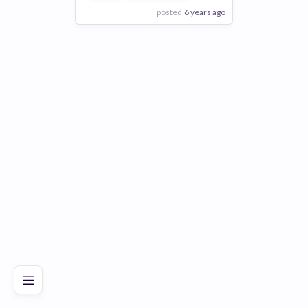
posted
6 years ago
View Employer
Add to board
Poor
Good
Excellent