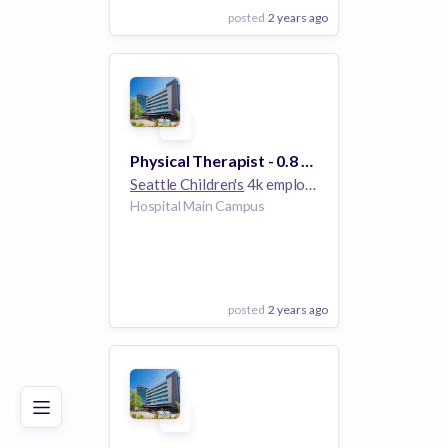
posted
2 years ago
View Employer
Add to board
Physical Therapist - 0.8 FTE Limited Term
Seattle Children's
4k employees
Hospital Main Campus
posted
2 years ago
Poor
Good
Excellent
View Employer
Add to board