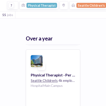
Physical Therapist Jobs at Seattle Childrens
?
Physical Therapist
Seattle Children's
55
jobs
Over a year
Physical Therapist - Per Diem Acute Care
Seattle Children's
4k employees
Hospital Main Campus