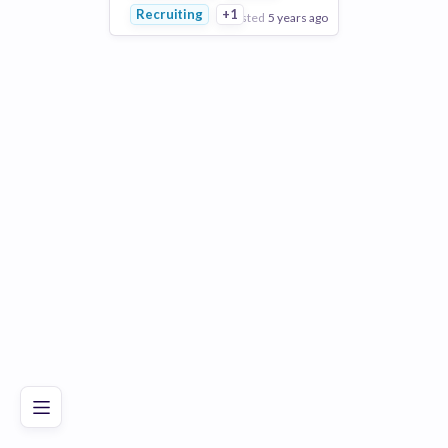
Recruiting
+1
posted
5 years ago
View Employer
Add to board
Poor
Good
Excellent