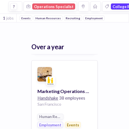
Operations Specialist Jobs in College Recruiting companies
?
Operations Specialist
College 
1
jobs
Events
Human Resources
Recruiting
Employment
Over a year
Marketing Operations Manager
Handshake
38 employees
San Francisco
Human Resources
Employment
Events