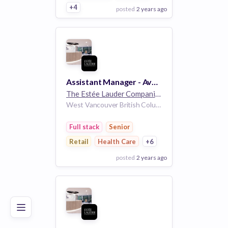
+4
posted
2 years ago
View Employer
Add to board
Assistant Manager - Aveda - Full Time- Aveda Park Royal - West Vancouver, BC
The Estée Lauder Companies
32k employees
West Vancouver British Columbia Canada
Full stack
Senior
Retail
Health Care
+6
posted
2 years ago
Poor
Good
Excellent
View Employer
Add to board