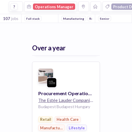
Operations Manager Jobs in Product Design companies
?
Operations Manager
Product D
107
jobs
Full stack
Manufacturing
Retail
Senior
Lifestyle
Health 
Over a year
Procurement Operations Team Lead
The Estée Lauder Companies
32k employees
Budapest Budapest Hungary
Retail
Health Care
Manufacturing
Lifestyle