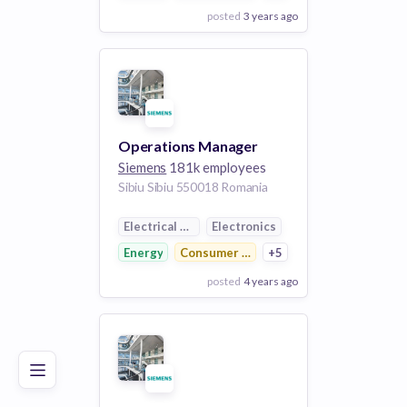
posted
3 years ago
View Employer
Add to board
Operations Manager
Siemens
181k employees
Sibiu Sibiu 550018 Romania
Electrical Distribution
Electronics
Energy
Consumer Electronics
+5
posted
4 years ago
Poor
Good
Excellent
View Employer
Add to board