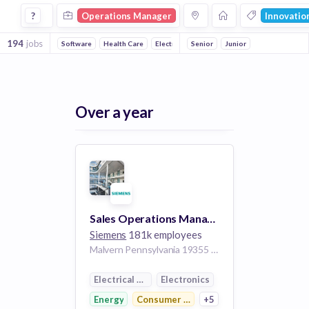
Operations Manager Jobs in Innovation Management comp
?
Operations Manager
Innovati
194
jobs
Software
Health Care
Electronics
Senior
Manufacturing
Junior
Medical
C
Over a year
Sales Operations Manager - Surgery
Siemens
181k employees
Malvern Pennsylvania 19355 United States of America
Electrical Distribution
Electronics
Energy
Consumer Electronics
+5