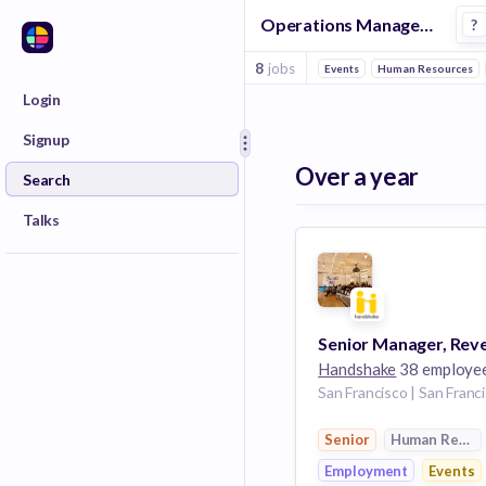
Operations Manager Jobs in Employment companies
?
8
jobs
Events
Human Resources
Login
Signup
Over a year
Search
Talks
Handshake
38 employe
Senior
Human Resou
Employment
Events