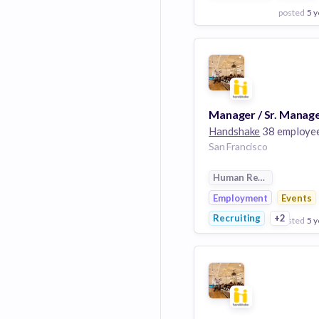
posted
5 y
View Employer
Add to board
Handshake
38 employe
San Francisco
Human Resources
Employment
Events
Recruiting
+2
posted
5 y
View Employer
Add to board