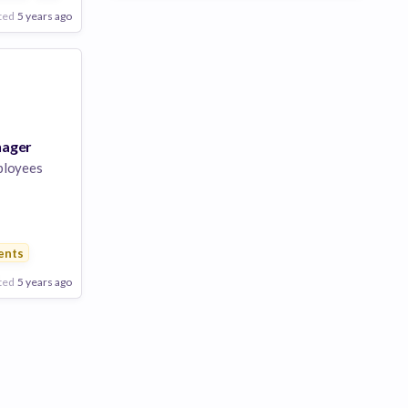
ted
5 years ago
nager
ployees
s
ents
ted
5 years ago
Poor
Good
Excellent