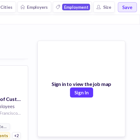
Save
Cities
Employers
Size
Employment
Sign in to view the job map
Sign In
Senior Manager of Customer Experience / Customer Success Operations
ployees
San Francisco | San Francisco, CA or New York City, NY
Resources
ents
+2