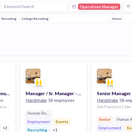
Operations Manager
Recruiting
College Recruiting
Senior
Senior Manager, Revenue Operations
Manager / Sr. Manager - Marketplace/Education Finance & Business Operations
es
Handshake
38 employees
Handshake
38 em
San Francisco | San Francisco or Denver
Human Resources
rces
Senior
Human 
Employment
Events
+2
Employment
Ev
Recruiting
+1