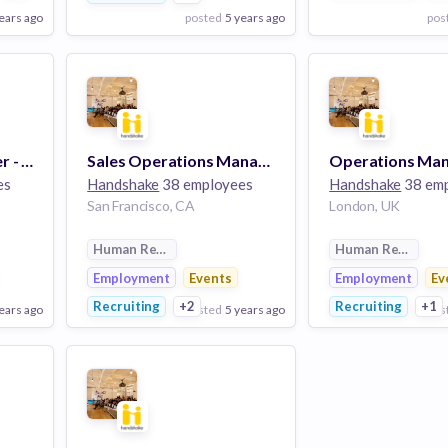
ears ago
posted
5 years ago
pos
View Employer
View Employer
Add to board
Add to board
Manager / Sr. Manager - Product Finance & Business Operations
Sales Operations Manager / Senior Manager
Operations Ma
es
Handshake
38 employees
Handshake
38 em
San Francisco, CA
London, UK
Human Resources
Human Resource
Employment
Events
Employment
Ev
Recruiting
+2
Recruiting
+1
ears ago
posted
5 years ago
pos
View Employer
View Employer
Add to board
Add to board