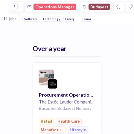
Operations Manager Jobs in Budapest
?
Operations Manager
Budapest
11
jobs
Software
Technology
Enterprise
Senior
Health Care
Automotive
Ha
Over a year
Procurement Operations Team Lead
The Estée Lauder Companies
32k employees
Budapest Budapest Hungary
Retail
Health Care
Manufacturing
Lifestyle