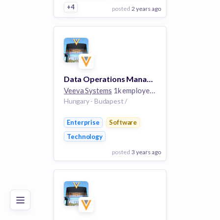
+4
posted
2 years ago
View Employer
Add to board
Data Operations Manager - Link
Veeva Systems
1k employees
Hungary - Budapest /
Enterprise
Software
Technology
posted
3 years ago
Poor
Good
Excellent
View Employer
Add to board