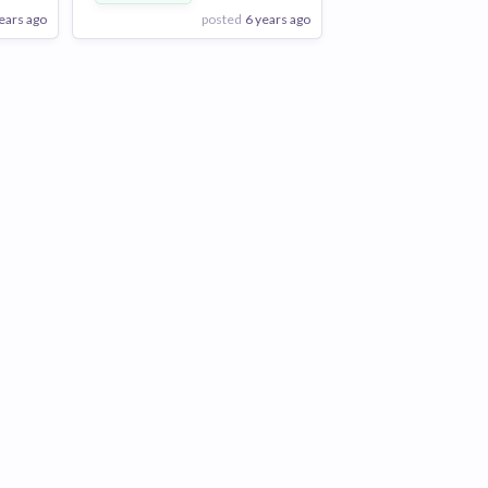
ears ago
posted
6 years ago
View Employer
Add to board