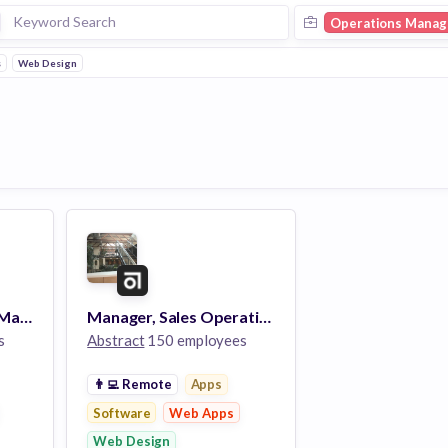
Operations Manag
s
Web Design
Product Operations Manager
Manager, Sales Operations
s
Abstract
150 employees
👨‍💻
Remote
Apps
Software
Web Apps
Web Design