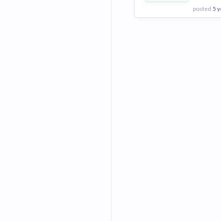
posted
5 y
View Employer
Add to board