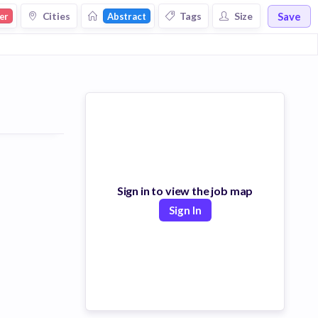
Save
Cities
Tags
Size
er
Abstract
Sign in to view the job map
Sign In