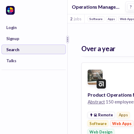
Operations Manager Jobs at Abstract
?
2
jobs
Software
Apps
Web App
Login
Signup
Over a year
Search
Talks
Abstract
150 employee
👨‍💻
Remote
Apps
Software
Web Apps
Web Design