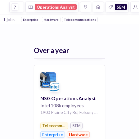
Operations Analyst Jobs in Sem companies
?
Operations Analyst
SEM
1
jobs
Enterprise
Hardware
Telecommunications
Over a year
NSG Operations Analyst
Intel
108k employees
1900 Prairie City Rd, Folsom, CA 95630, USA
Telecommunications
SEM
Enterprise
Hardware