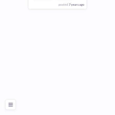
posted
7 years ago
View Employer
Add to board
Poor
Good
Excellent