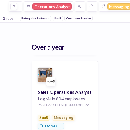
Operations Analyst Jobs in Messaging companies
?
Operations Analyst
Messaging
1
jobs
Enterprise Software
SaaS
Customer Service
Over a year
Sales Operations Analyst
LogMeIn
804 employees
2570 W. 600 N. (Pleasant Grove Blvd) Lindon UT 84042 US
SaaS
Messaging
Customer Service