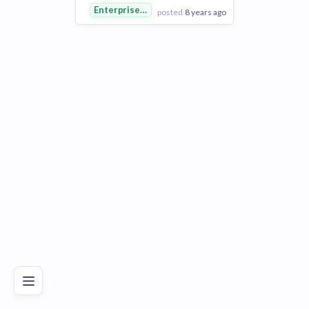
Enterprise Software
posted
8 years ago
View Employer
Add to board
Poor
Good
Excellent