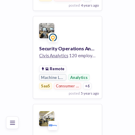
posted
4 years ago
View Employer
Add to board
Security Operations Analyst II
Civis Analytics
120 employees
👨‍💻
Remote
Machine Learning
Analytics
SaaS
Consumer Research
+6
posted
5 years ago
Poor
Good
Excellent
View Employer
Add to board