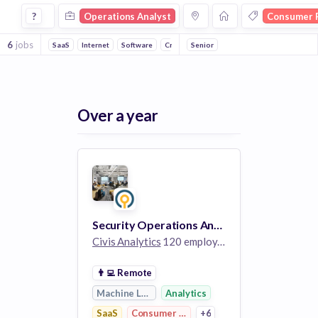
Operations Analyst Jobs in Consumer Research companies
?
Operations Analyst
Consumer 
6
jobs
SaaS
Internet
Software
Crowdsourcing
Senior
Market Research
Robo
Over a year
Security Operations Analyst II
Civis Analytics
120 employees
👨‍💻
Remote
Machine Learning
Analytics
SaaS
Consumer Research
+6