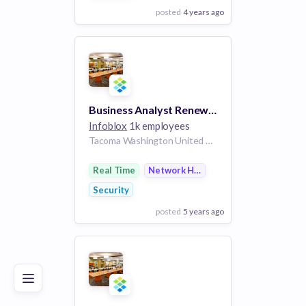
posted
4 years ago
View Employer
Add to board
Business Analyst Renewals Operations
Infoblox
1k employees
Tacoma Washington United States | Santa Clara California United States | Russelville Arkansas United States | Sacramento California United States | Denver Colorado United States | Ft. Lauderdale Florida United States | Atlanta Georgia United States | Chicago Illinois United States | Cary North Carolina United States | Carson City Nevada United States | Columbus Ohio United States | Dallas Texas United States | Utah Utah United States | New York City New York United States | Seattle Washington United States | Salem Oregon United States | Boise Idaho United States | United States
Real Time
Network Hardware
Security
posted
5 years ago
Poor
Good
Excellent
View Employer
Add to board