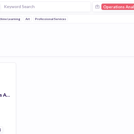
Operations Anal
hine Learning
Art
Professional Services
Customer Operations Analyst
1