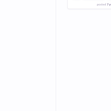
posted
7 y
View Employer
Add to board