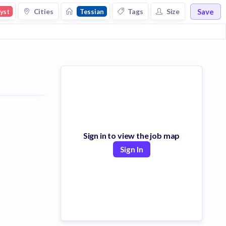
Save
Cities
Tags
Size
yst
Tessian
Sign in to view the job map
Sign In