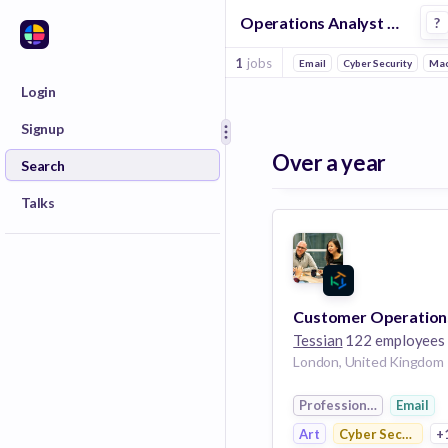
Operations Analyst Jobs at Tessian
?
1
jobs
Email
Cyber Security
Mac
Login
Signup
Over a year
Search
Talks
Tessian
122 employees
London, United Kingdom
Professional Services
Email
Art
Cyber Security
+