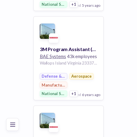
National Security
+1
posted
5 years ago
View Employer
Add to board
3M Program Assistant (3MA)
BAE Systems
43k employees
Wallops Island Virginia 23337 United States
Defense & Space
Aerospace
Manufacturing
National Security
+1
posted
6 years ago
Poor
Good
Excellent
View Employer
Add to board