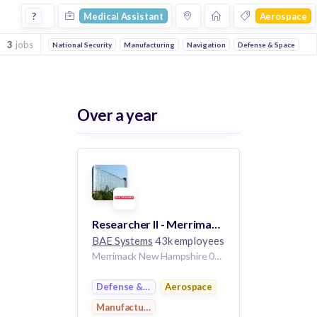
Medical Assistant Jobs in Aerospace companies
?
Medical Assistant
Aerospace
3
jobs
National Security
Manufacturing
Navigation
Defense & Space
Over a year
Researcher II - Merrimack, NH; Burlington, MA; or Lexington, MA
BAE Systems
43k employees
Merrimack New Hampshire 03054-4898 United States
Defense & Space
Aerospace
Manufacturing