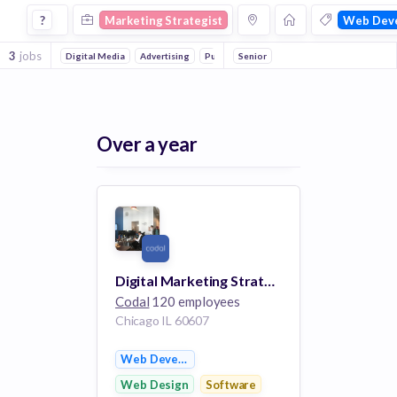
Marketing Strategist Jobs in Web Development companies
?
Marketing Strategist
Web Dev
3
jobs
Digital Media
Advertising
Public Relations
Senior
Marketing & Advertising
Over a year
Digital Marketing Strategist
Codal
120 employees
Chicago IL 60607
Web Development
Web Design
Software