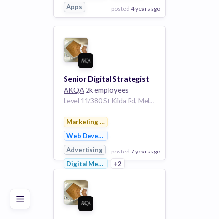
Apps
posted
4 years ago
View Employer
Add to board
Senior Digital Strategist
AKQA
2k employees
Level 11/380 St Kilda Rd, Melbourne VIC 3004, Australia | Melbourne
Marketing & Advertising
Web Development
Advertising
posted
7 years ago
Poor
Good
Excellent
Digital Media
+2
View Employer
Add to board