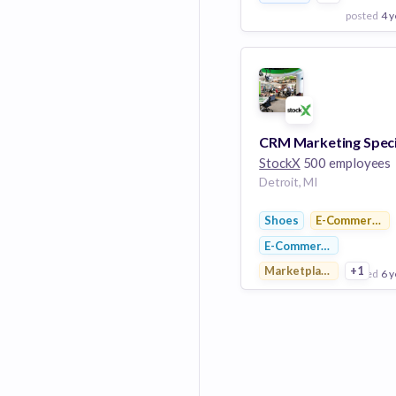
posted
4 y
View Employer
Add to board
CRM Marketing Speci
StockX
500 employees
Detroit, MI
Shoes
E-Commerce P
E-Commerce
Marketplace
+1
posted
6 y
View Employer
Add to board