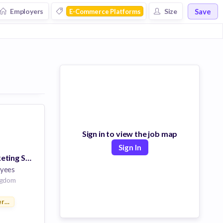
Save
Employers
Size
E-Commerce Platforms
Sign in to view the job map
Sign In
Integrated Marketing Specialist, EMEA & Canada
yees
ngdom
rce Platforms