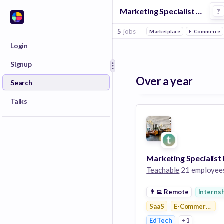
Marketing Specialist Jobs in E Commerce Platforms companies
?
5
jobs
Marketplace
E-Commerce
Login
Signup
Over a year
Search
Talks
Teachable
21 employee
👨‍💻
Remote
Interns
SaaS
E-Commerce Pla
EdTech
+1