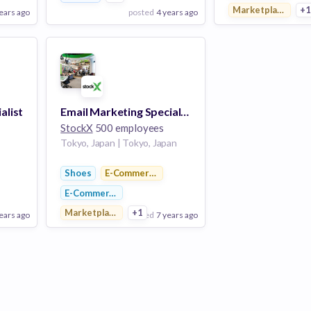
Marketplace
+
ears ago
posted
4 years ago
pos
View Employer
View Employer
Add to board
Add to board
alist
Email Marketing Specialist
StockX
500 employees
Tokyo, Japan | Tokyo, Japan
latforms
Shoes
E-Commerce Platforms
E-Commerce
Marketplace
+1
ears ago
posted
7 years ago
View Employer
Add to board