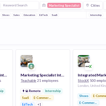
Cities
Marketing Specialist
Shoes
Sales
Education
EdTech
SaaS
Internship
Marketing Specialist Intern
Marketing Specialist Intern
s
Teachable
21 employees
StockX
500 emplo
London, United Ki
hip
👨‍💻
Remote
Internship
Shoes
E-Comme
tforms
SaaS
E-Commerce Platforms
E-Commerce
EdTech
+1