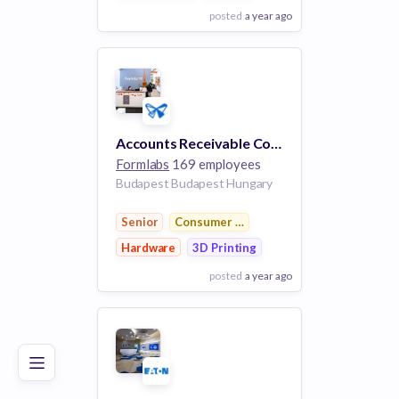
posted
a year ago
View Employer
Add to board
Accounts Receivable Collections Specialist
Formlabs
169 employees
Budapest Budapest Hungary
Senior
Consumer Electronics
Hardware
3D Printing
posted
a year ago
Poor
Good
Excellent
View Employer
Add to board