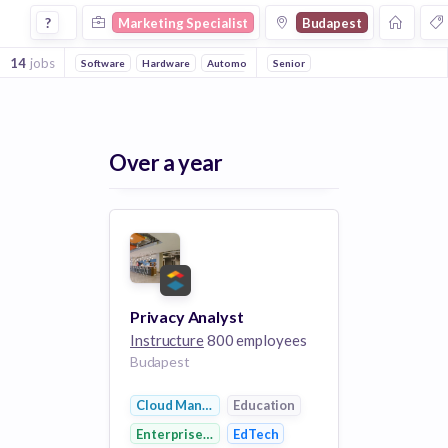
Marketing Specialist Jobs in Budapest
?
Marketing Specialist
Budapest
14
jobs
Software
Hardware
Automotive
Senior
Electrical Distribution
Technol
Over a year
Privacy Analyst
Instructure
800 employees
Budapest
Cloud Management
Education
Enterprise Software
EdTech