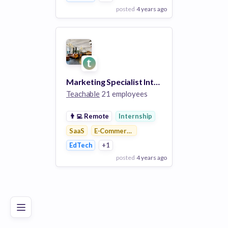
posted
4 years ago
View Employer
Add to board
Marketing Specialist Intern
Teachable
21 employees
👨‍💻
Remote
Internship
SaaS
E-Commerce Platforms
EdTech
+1
posted
4 years ago
Poor
Good
Excellent
View Employer
Add to board