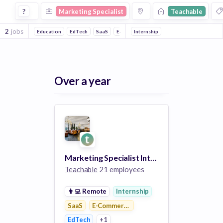
Marketing Specialist Jobs at Teachable
?
Marketing Specialist
Teachable
2
jobs
Education
EdTech
SaaS
E-Commerce Platforms
Internship
Over a year
Marketing Specialist Intern
Teachable
21 employees
👨‍💻
Remote
Internship
SaaS
E-Commerce Platforms
EdTech
+1