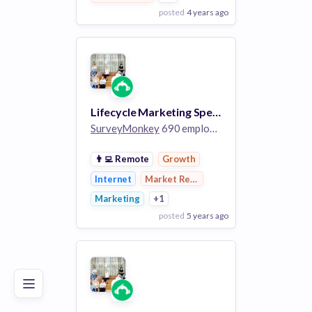
posted
4 years ago
View Employer
Add to board
Lifecycle Marketing Specialist
SurveyMonkey
690 employees
👨‍💻
Remote
Growth
Internet
Market Research
Marketing
+1
posted
5 years ago
Poor
Good
Excellent
View Employer
Add to board