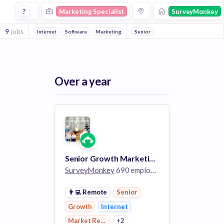
Marketing Specialist Jobs at Surveymonkey
?
Marketing Specialist
SurveyMonkey
9
jobs
Internet
Software
Marketing
Market Research
Senior
Over a year
Senior Growth Marketing Specialist
SurveyMonkey
690 employees
👨‍💻
Remote
Senior
Growth
Internet
Market Research
+2