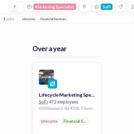
Marketing Specialist Jobs at Sofi
?
Marketing Specialist
SoFi
1
jobs
Unicorns
Financial Services
Over a year
Lifecycle Marketing Specialist
SoFi
472 employees
650 Naamans Rd #300, Claymont, DE 19703, USA
Unicorns
Financial Services