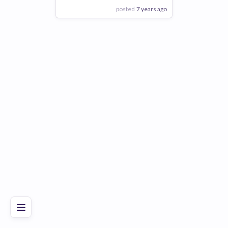
posted
7 years ago
View Employer
Add to board
Poor
Good
Excellent