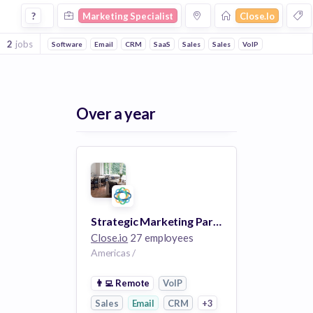
Marketing Specialist Jobs at Closeio
?
Marketing Specialist
Close.io
2
jobs
Software
Email
CRM
SaaS
Sales
Sales
VoIP
Over a year
Strategic Marketing Partnerships (100% Remote)
Close.io
27 employees
Americas /
👨‍💻
Remote
VoIP
Sales
Email
CRM
+3