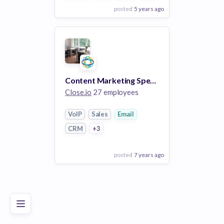
posted
5 years ago
View Employer
Add to board
Content Marketing Specialist (100% Remote)
Close.io
27 employees
VoIP
Sales
Email
CRM
+3
posted
7 years ago
Poor
Good
Excellent
View Employer
Add to board