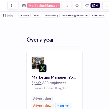
Marketing Manager Jobs in Sem companies
?
Marketing Manager
SEM
13
jobs
Internet
Video
Advertising
Advertising Platforms
Enterprise
Over a year
Marketing Manager, Yospace - Staines-upon-Thames
SpotX
330 employees
Staines, United Kingdom
Advertising
Advertising Platforms
Internet