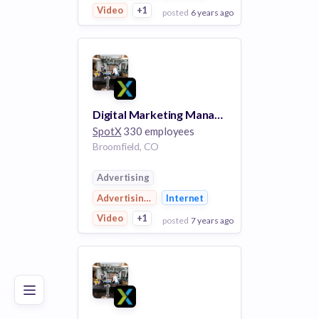
Video
+1
posted
6 years ago
View Employer
Add to board
Digital Marketing Manager
SpotX
330 employees
Broomfield, CO
Advertising
Advertising Platforms
Internet
Video
+1
posted
7 years ago
Poor
Good
Excellent
View Employer
Add to board