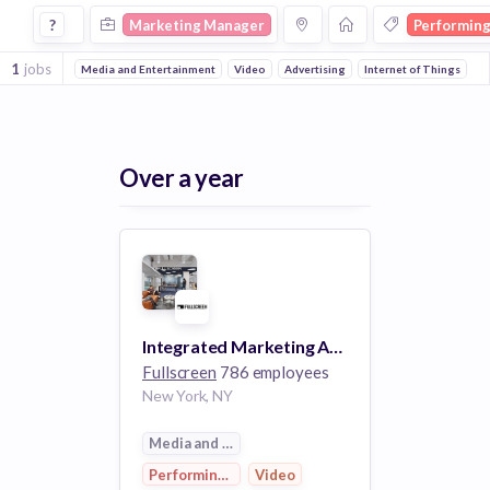
Marketing Manager Jobs in Performing Arts companies
?
Marketing Manager
Performing
1
jobs
Media and Entertainment
Video
Advertising
Internet of Things
Over a year
Integrated Marketing Activations Manager (NYC or LA)
Fullscreen
786 employees
New York, NY
Media and Entertainment
Performing Arts
Video