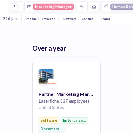
Marketing Manager Jobs in Human Resources companies
?
Marketing Manager
Human Res
226
jobs
Mobile
Embedded Systems
Software
Consulting
Senior
Recruiting
Inform
Over a year
Partner Marketing Manager
Laserfiche
337 employees
United States
Software
Enterprise Software
Document Management