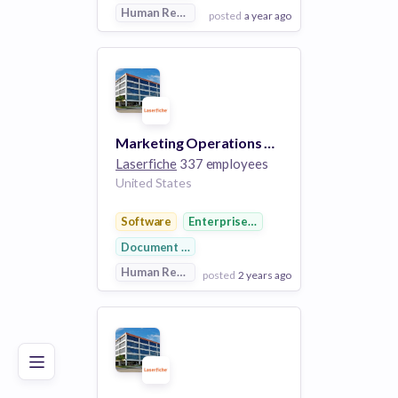
Human Resources
posted
a year ago
View Employer
Add to board
Marketing Operations Manager
Laserfiche
337 employees
United States
Software
Enterprise Software
Document Management
Human Resources
posted
2 years ago
Poor
Good
Excellent
View Employer
Add to board