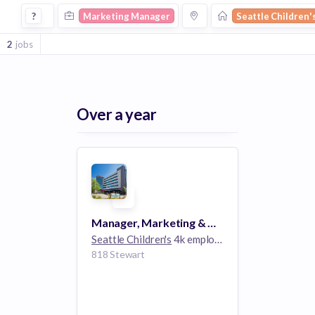
Marketing Manager Jobs at Seattle Childrens
?
Marketing Manager
Seattle Children'
2
jobs
Over a year
Manager, Marketing & Communications
Seattle Children's
4k employees
818 Stewart