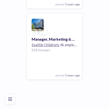
posted
5 years ago
View Employer
Add to board
Manager, Marketing & Communications - Foundation & Guild
Seattle Children's
4k employees
818 Stewart
posted
5 years ago
Poor
Good
Excellent
View Employer
Add to board