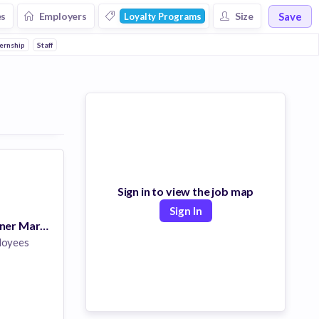
Save
es
Employers
Size
Loyalty Programs
od and Beverage
ternship
Staff
Hospital
Sign in to view the job map
Sign In
Director of Partner Marketing (Remote, US)
loyees
are