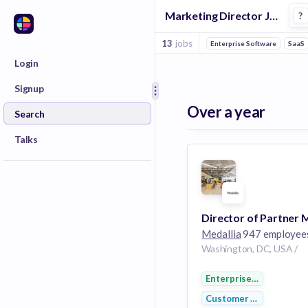
Marketing Director Jobs in Loyalty Programs companies
?
13
jobs
Enterprise Software
SaaS
Login
Signup
Over a year
Search
Talks
Medallia
947 employee
Washington, DC, USA /
Enterprise Software
Customer Service