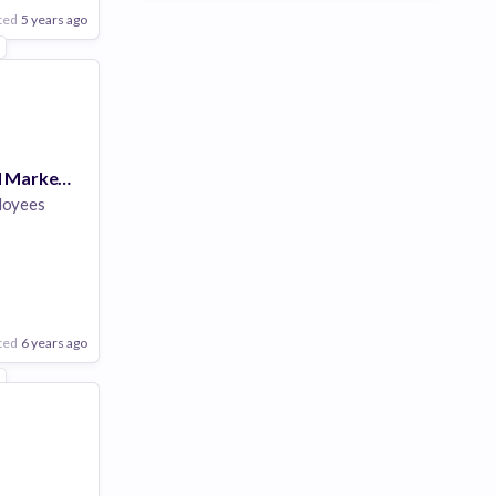
ted
5 years ago
1
Director of Field Marketing, EMEA
loyees
are
ted
6 years ago
1
Poor
Good
Excellent