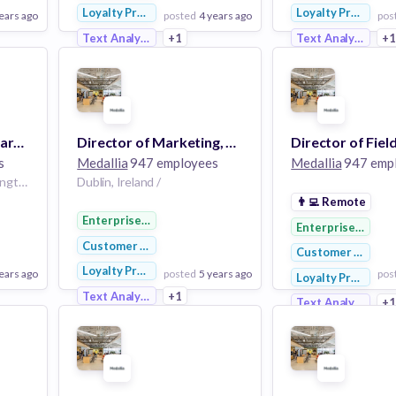
Loyalty Programs
Loyalty Programs
ears ago
posted
4 years ago
pos
Text Analytics
+1
Text Analytics
+
View Employer
View Employer
Add to board
Add to board
Director, Solutions Marketing (Remote, US)
Director of Marketing, Stella Connect EMEA
s
Medallia
947 employees
Medallia
947 emp
Washington, DC / | Washington, DC, USA /
Dublin, Ireland /
👨‍💻
Remote
Enterprise Software
Enterprise Softw
Customer Service
Customer Service
Loyalty Programs
ears ago
posted
5 years ago
pos
Loyalty Programs
Text Analytics
+1
Text Analytics
+
View Employer
View Employer
Add to board
Add to board