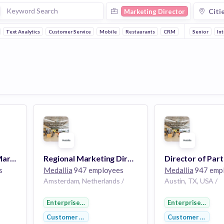
Citi
Marketing Director
Text Analytics
Customer Service
Mobile
Restaurants
CRM
Payments
Senior
Fo
In
Director of Partner Marketing (Remote, US)
Regional Marketing Director - Europe
s
Medallia
947 employees
Medallia
947 emp
Amsterdam, Netherlands /
Austin, TX, USA /
Enterprise Software
Enterprise Softw
Customer Service
Customer Service