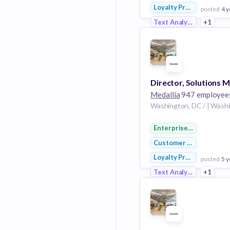
Loyalty Programs
posted
4 y
Text Analytics
+1
View Employer
Add to board
Medallia
947 employee
Enterprise Software
Customer Service
Loyalty Programs
posted
5 y
Text Analytics
+1
View Employer
Add to board