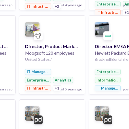
Enterprise Softw
An
ears ago
posted
4 years ago
pos
IT Infrastructure
+2
IT Infrastructure
+
View Employer
View Employer
Add to board
Add to board
Sr. Director of Product Marketing - Customer Service Ops
Director, Product Marketing
ees
Moogsoft
120 employees
United States /
IT Management
Enterprise Softw
Enterprise Software
Analytics
Information Tech
y
IT Infrastructure
+1
IT Management
ears ago
posted
5 years ago
pos
View Employer
View Employer
Add to board
Add to board