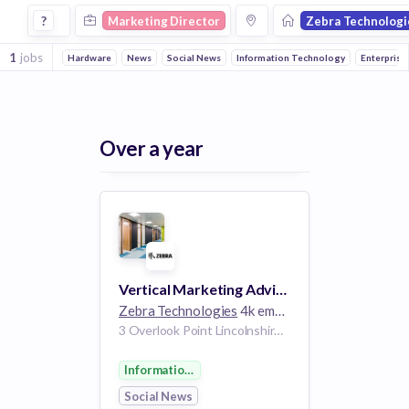
Marketing Director Jobs at Zebra Technologies
?
Marketing Director
Zebra Technologi
1
jobs
Hardware
News
Social News
Information Technology
Enterprise
Over a year
Vertical Marketing Advisor -Retail & Hospitality Marketing
Zebra Technologies
4k employees
3 Overlook Point Lincolnshire IL 60069 US
Information Technology
Social News