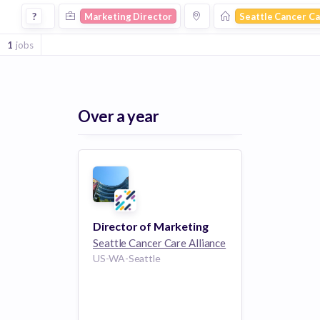
Marketing Director Jobs at Seattle Cancer Care Alliance
?
Marketing Director
Seattle Cancer Ca
1
jobs
Over a year
Director of Marketing
Seattle Cancer Care Alliance
US-WA-Seattle