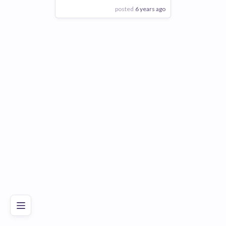
posted
6 years ago
View Employer
Add to board
Poor
Good
Excellent