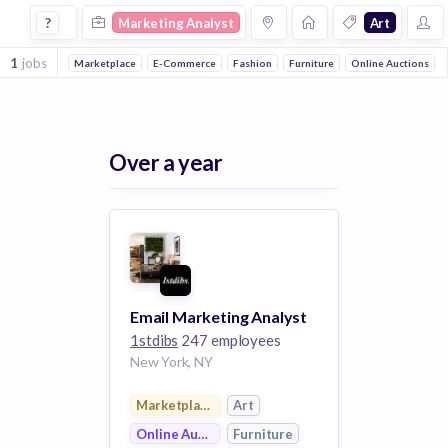
Marketing Analyst Jobs in Art 1 companies
?
Marketing Analyst
Art
1
jobs
Marketplace
E-Commerce
Fashion
Furniture
Online Auctions
Over a year
Email Marketing Analyst
1stdibs
247 employees
New York, NY
Marketplace
Art
Online Auctions
Furniture