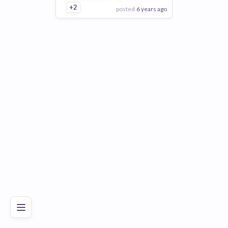
+2
posted
6 years ago
View Employer
Add to board
Poor
Good
Excellent