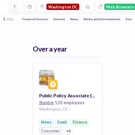
Jobs in Washington Dc in Web Browsers companies
?
Washington DC
Web Browsers
3
jobs
Financial Services
Internet
News
Media and Entertainment
Email
Over a year
Public Policy Associate (London or DC)
Bumble
120 employees
Washington, DC /
News
Email
Finance
Consumer
+6