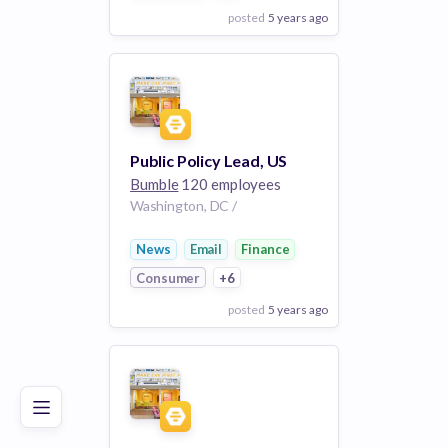
posted
5 years ago
View Employer
Add to board
Public Policy Lead, US
Bumble
120 employees
Washington, DC /
News
Email
Finance
Consumer
+6
posted
5 years ago
Poor
Good
Excellent
View Employer
Add to board