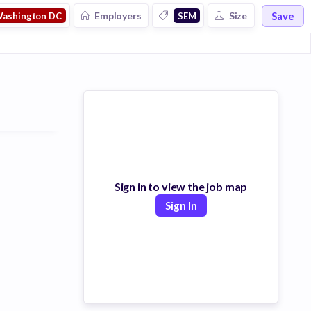
Save
Employers
Size
ashington DC
SEM
Sign in to view the job map
Sign In