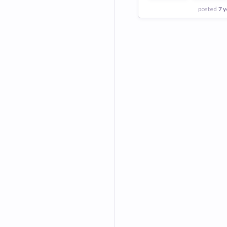
posted
7 y
View Employer
Add to board