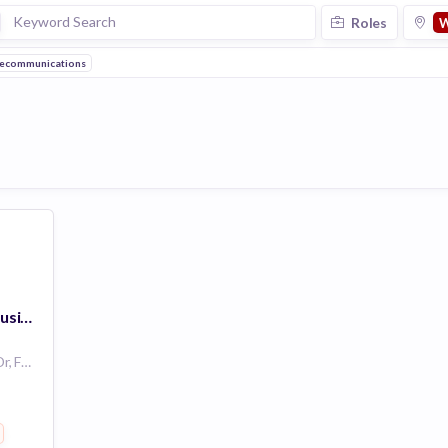
Roles
W
ecommunications
Account Executive- Business Client Sales (BCS)
4100 Monument Corner Dr, Fairfax, VA 22030, USA