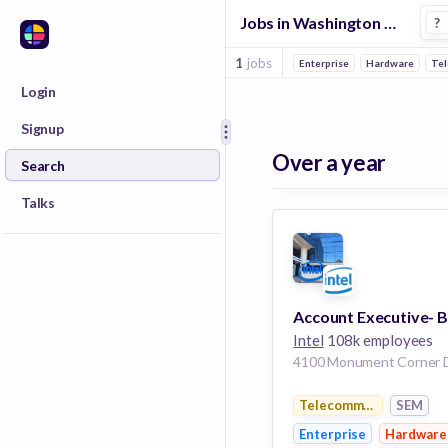
Jobs in Washington Dc in Sem companies
?
1
jobs
Enterprise
Hardware
Tel
Login
Signup
Over a year
Search
Talks
Intel
108k employees
Telecommunications
SEM
Enterprise
Hardware