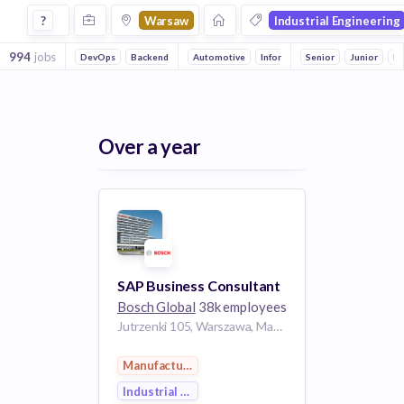
Jobs in Warsaw in Industrial Engineering companies
?
Warsaw
Industrial Engineering
994
jobs
DevOps
Backend
Front end
Automotive
Full stack
Information Technology
Mobile
Senior
Embedded Sy
Junior
Electronic
In
Over a year
SAP Business Consultant
Bosch Global
38k employees
Jutrzenki 105, Warszawa, Mazowieckie, Polska
Manufacturing
Industrial Engineering