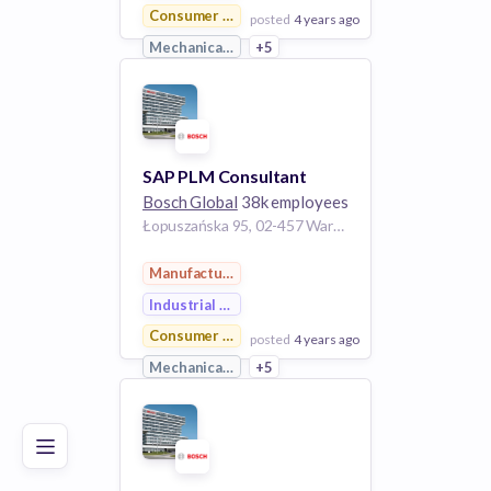
Consumer Goods
posted
4 years ago
Mechanical Engineering
+5
View Employer
Add to board
SAP PLM Consultant
Bosch Global
38k employees
Łopuszańska 95, 02-457 Warszawa, Poland
Manufacturing
Industrial Engineering
Consumer Goods
posted
4 years ago
Poor
Good
Excellent
Mechanical Engineering
+5
View Employer
Add to board