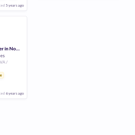
ted
5 years ago
Regional Manager in Norfolk, Maritime
es
 VA /
e
ted
6 years ago
Poor
Good
Excellent