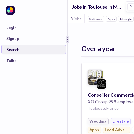
Jobs in Toulouse in Marketplace companies
?
8
jobs
Software
Apps
Lifestyle
Login
Signup
Over a year
Search
Talks
XO Group
999 employe
Toulouse, France
Wedding
Lifestyle
Apps
Local Advertisi