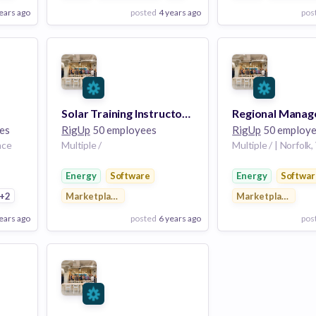
ears ago
posted
4 years ago
pos
View Employer
View Employer
Add to board
Add to board
Solar Training Instructor, Gulf Coast
es
RigUp
50 employees
RigUp
50 employe
nce
Multiple /
Multiple / | Norfolk,
Energy
Software
Energy
Softwar
ng
+2
Marketplace
Marketplace
ears ago
posted
6 years ago
pos
View Employer
View Employer
Add to board
Add to board