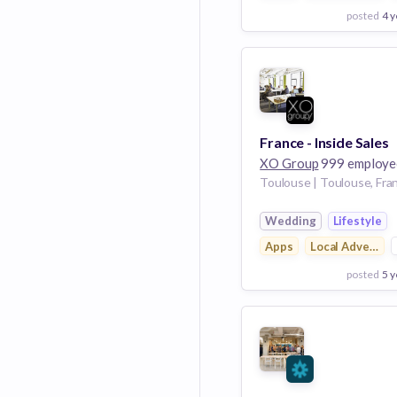
posted
4 y
View Employer
Add to board
France - Inside Sales
XO Group
999 employe
Toulouse | Toulouse, Fra
Wedding
Lifestyle
Apps
Local Advertisi
posted
5 y
View Employer
Add to board