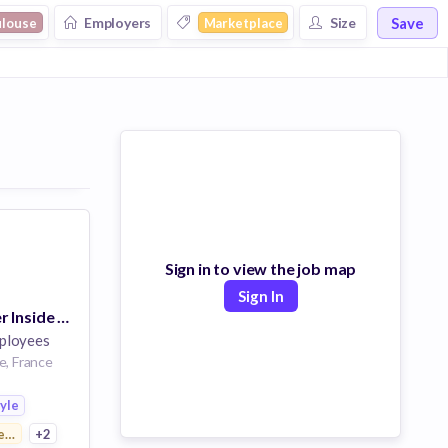
Save
Employers
Size
ulouse
Marketplace
Sign in to view the job map
Sign In
France - Manager Inside Sales
ployees
e, France
tyle
ertising
+2