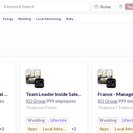
Roles
To
Energy
Wedding
Local Advertising
Baby
Conseiller Commercial B2B
Team Leader Inside Sales - Toulouse
es
XO Group
999 employees
XO Group
999 em
Toulouse, France
Toulouse | Toulous
Wedding
Lifestyle
Wedding
Lifes
ng
+2
Apps
Local Advertising
+2
Apps
Local Adv