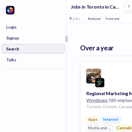
Jobs in Toronto in Cannabis companies
?
9
jobs
Backend
Front end
Login
Signup
Over a year
Search
Talks
Weedmaps
180 employ
Toronto, Ontario, Canad
Apps
Internet
Media and Entertainme
Cannabi