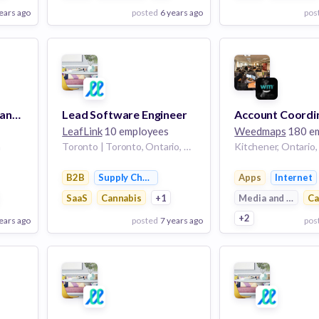
ears ago
posted
6 years ago
pos
View Employer
View Employer
Add to board
Add to board
Retail Engagement Manager, LLI
Lead Software Engineer
LeafLink
10 employees
Weedmaps
180 e
a
Toronto | Toronto, Ontario, Canada
Kitchener, Ontario
anagement
B2B
Supply Chain Management
Apps
Internet
SaaS
Cannabis
+1
Media and Entert
Ca
+2
ears ago
posted
7 years ago
pos
View Employer
View Employer
Add to board
Add to board