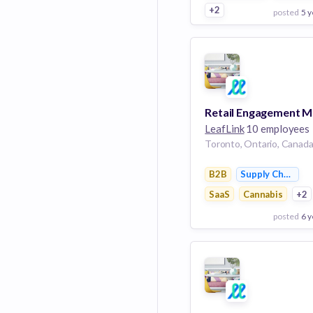
+2
posted
5 y
View Employer
Add to board
LeafLink
10 employees
Toronto, Ontario, Canad
B2B
Supply Chain M
SaaS
Cannabis
+2
posted
6 y
View Employer
Add to board