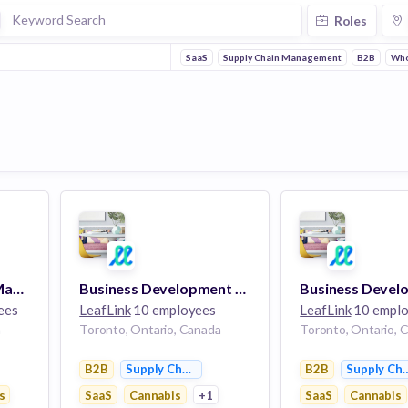
Roles
SaaS
Supply Chain Management
B2B
Who
Regional Marketing Manager
Business Development Manager, LLI - Latin America
ees
LeafLink
10 employees
LeafLink
10 emplo
a
Toronto, Ontario, Canada
Toronto, Ontario, 
B2B
Supply Chain Management
B2B
Supply Ch
nt
s
SaaS
Cannabis
+1
SaaS
Cannabis