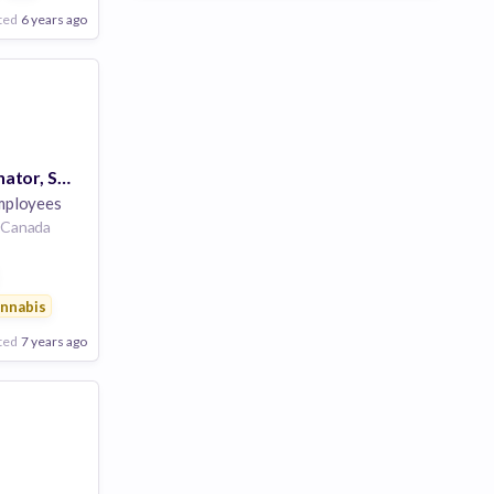
ted
6 years ago
Account Coordinator, Scaled Sales (Contract)
mployees
, Canada
ainment
nnabis
ted
7 years ago
Poor
Good
Excellent