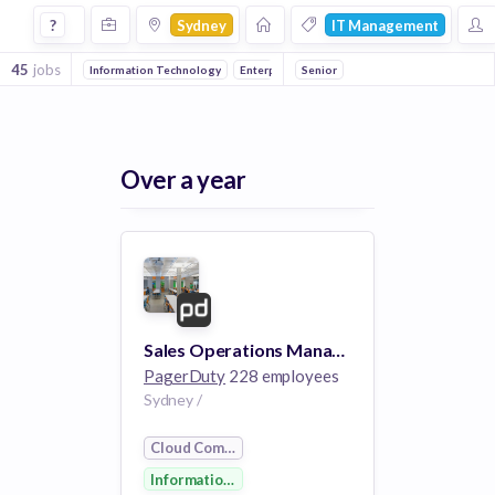
Jobs in Sydney in It Management companies
?
Sydney
IT Management
45
jobs
Information Technology
Enterprise Software
Senior
Cloud Computing
Over a year
Sales Operations Manager- Australia Pacific and Japan
PagerDuty
228 employees
Sydney /
Cloud Computing
Information Technology