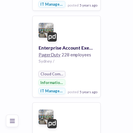
IT Management
posted
5 years ago
View Employer
Add to board
Enterprise Account Executive- APAC
PagerDuty
228 employees
Sydney /
Cloud Computing
Information Technology
IT Management
posted
5 years ago
Poor
Good
Excellent
View Employer
Add to board