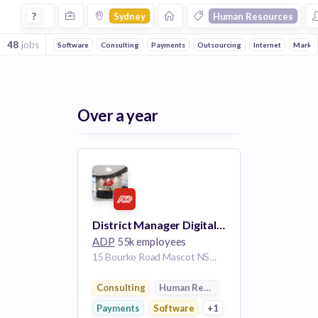
Jobs in Sydney in Human Resources companies
?
Sydney
Human Resources
48
jobs
Software
Consulting
Payments
Outsourcing
Internet
Market
Over a year
District Manager Digital Sales
ADP
55k employees
15 Bourke Road Mascot NSW aus- 2020 AU
Consulting
Human Resources
Payments
Software
+1