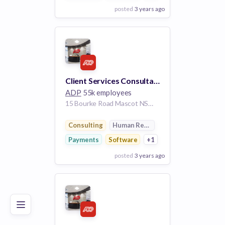
posted
3 years ago
View Employer
Add to board
Client Services Consultant
ADP
55k employees
15 Bourke Road Mascot NSW aus- 2020 AU
Consulting
Human Resources
Payments
Software
+1
posted
3 years ago
Poor
Good
Excellent
View Employer
Add to board