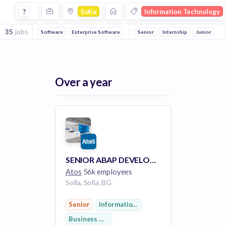
Jobs in Sofia in Information Technology companies
?
Sofia
Information Technology
35
jobs
Software
Enterprise Software
Enterprise
Senior
Internship
Hardware
Information
Junior
Over a year
SENIOR ABAP DEVELOPER
Atos
56k employees
Sofia, Sofia, BG
Senior
Information Services
Business Development