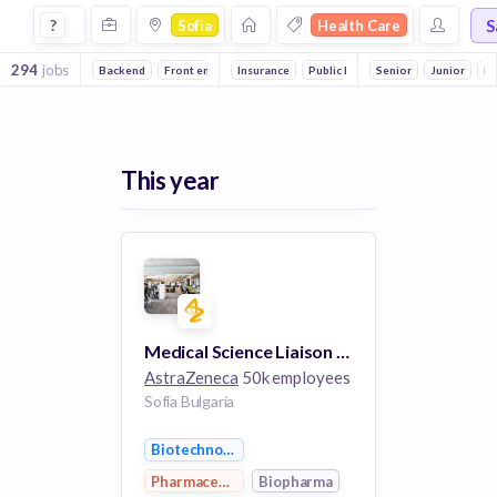
Jobs in Sofia in Health Care companies
S
?
Sofia
Health Care
294
jobs
Backend
Front end
DevOps
Insurance
Public Relations
Senior
Medical
Junior
Sof
In
This year
Medical Science Liaison – Hematology
AstraZeneca
50k employees
Sofia Bulgaria
Biotechnology
Pharmaceutical
Biopharma