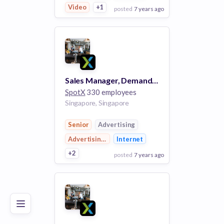
Video
+1
posted
7 years ago
View Employer
Add to board
Sales Manager, Demand Facilitation
SpotX
330 employees
Singapore, Singapore
Senior
Advertising
Advertising Platforms
Internet
+2
posted
7 years ago
Poor
Good
Excellent
View Employer
Add to board