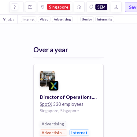
Jobs in Singapore in Sem companies
Sav
?
Singapore
SEM
9
jobs
Internet
Video
Advertising
Advertising Platforms
Senior
Internship
Enterprise
H
Over a year
Director of Operations, AdTech
SpotX
330 employees
Singapore, Singapore
Advertising
Advertising Platforms
Internet