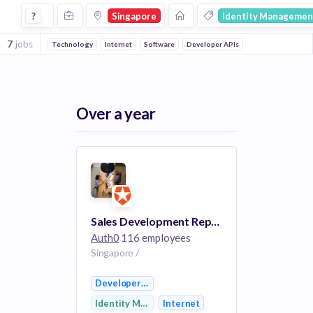
Jobs in Singapore in Identity Management companies
?
Singapore
Identity Managemen
7
jobs
Technology
Internet
Software
Developer APIs
Over a year
Sales Development Representative
Auth0
116 employees
Singapore /
Developer APIs
Identity Management
Internet