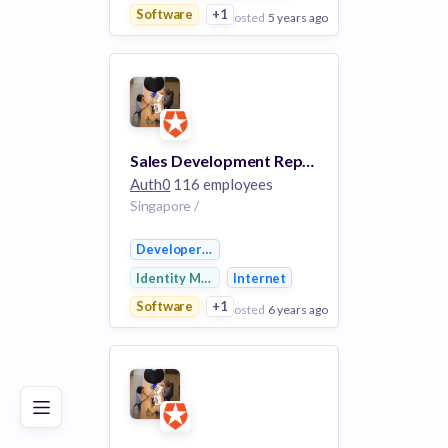
Software
+1
posted
5 years ago
View Employer
Add to board
Sales Development Representative
Auth0
116 employees
Singapore /
Developer APIs
Identity Management
Internet
Software
+1
posted
6 years ago
Poor
Good
Excellent
View Employer
Add to board