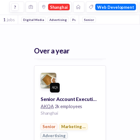
Jobs in Shanghai in Web Development companies
?
Shanghai
Web Development
1
jobs
Digital Media
Advertising
Public Relations
Senior
Marketing & Advertising
Over a year
Senior Account Executive(Digital)
AKQA
2k employees
Shanghai
Senior
Marketing & Advertising
Advertising