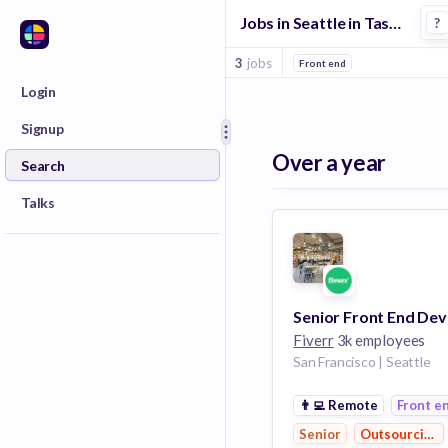
Jobs in Seattle in Task Management companies
?
3
jobs
Front end
Login
Signup
Over a year
Search
Talks
Fiverr
3k employees
San Francisco | Seattle
👨‍💻
Remote
Front e
Senior
Outsourcing