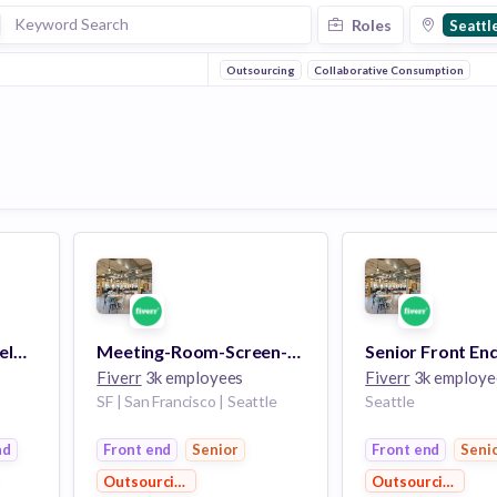
Roles
Seattl
Outsourcing
Collaborative Consumption
Senior Front End Developer, CreativeLive
Meeting-Room-Screen-Sharing-with-Sound Expert, Who's Also a Senior Front End Developer,Creative Live
Fiverr
3k employees
Fiverr
3k employe
SF | San Francisco | Seattle
Seattle
nd
Front end
Senior
Front end
Seni
Outsourcing
Outsourcing