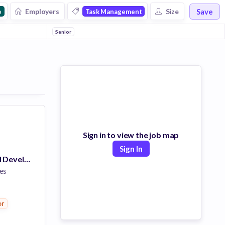
Save
Employers
Size
e
Task Management
Senior
Sign in to view the job map
Sign In
Senior Front End Developer
es
or