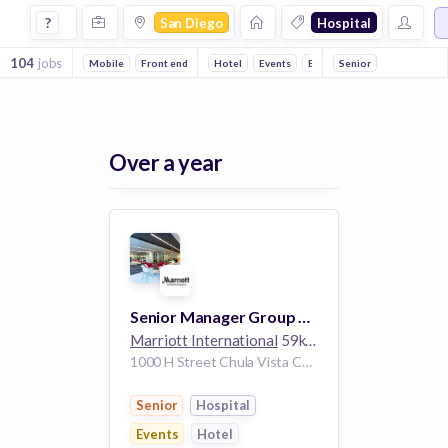
Jobs in San Diego in Hospital companies
?
San Diego
Hospital
104
jobs
Mobile
Front end
Hotel
Events
Enterprise
Senior
Health Care
Over a year
Senior Manager Group Strategy
Marriott International
59k employees
1000 H Street Chula Vista California 91910 United States | San Diego California United States
Senior
Hospital
Events
Hotel