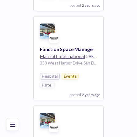
posted
2 years ago
View Employer
Add to board
Function Space Manager
Marriott International
59k employees
333 West Harbor Drive San Diego California 92101 United States | San Diego California United States
Hospital
Events
Hotel
posted
2 years ago
Poor
Good
Excellent
View Employer
Add to board