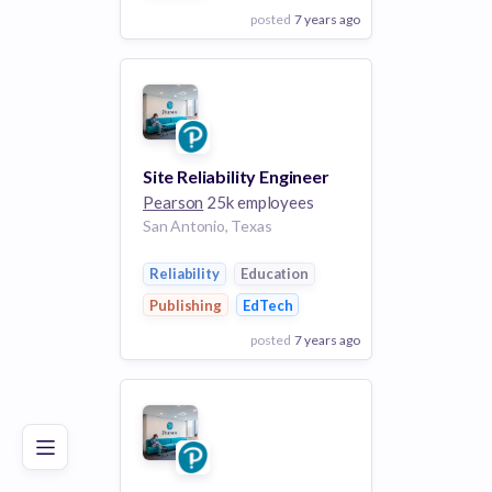
posted
7 years ago
View Employer
Add to board
Site Reliability Engineer
Pearson
25k employees
San Antonio, Texas
Reliability
Education
Publishing
EdTech
posted
7 years ago
Poor
Good
Excellent
View Employer
Add to board