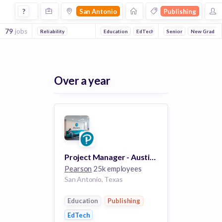
Jobs in San Antonio in Publishing companies
?
San Antonio
Publishing
79
jobs
Reliability
Education
EdTech
Senior
New Grad
Over a year
Project Manager - Austin/San Antonio
Pearson
25k employees
San Antonio, Texas
Education
Publishing
EdTech